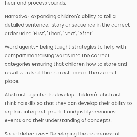
hear and process sounds.
Narrative- expanding children's ability to tell a
detailed sentence, story or sequence in the correct
order using 'First', 'Then', 'Next', 'After'.
Word agents- being taught strategies to help with
compartmentalising words into the correct
categories ensuring that children how to store and
recall words at the correct time in the correct
place.
Abstract agents- to develop children's abstract
thinking skills so that they can develop their ability to
explain, interpret, predict and justify scenarios,
events and their understanding of concepts.
Social detectives- Developing the awareness of