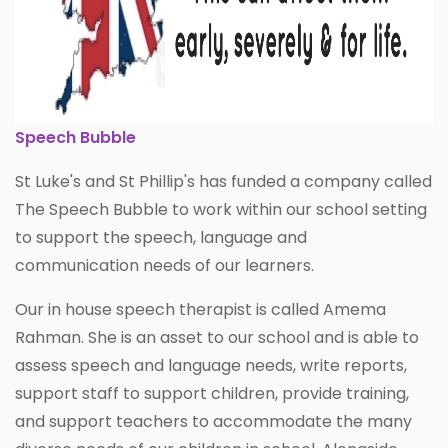
Speech Bubble
St Luke's and St Phillip's has funded a company called
The Speech Bubble to work within our school setting
to support the speech, language and
communication needs of our learners.
Our in house speech therapist is called Amema
Rahman. She is an asset to our school and is able to
assess speech and language needs, write reports,
support staff to support children, provide training,
and support teachers to accommodate the many