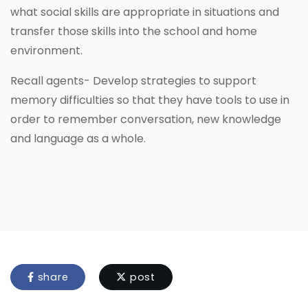
what social skills are appropriate in situations and
transfer those skills into the school and home
environment.
Recall agents- Develop strategies to support
memory difficulties so that they have tools to use in
order to remember conversation, new knowledge
and language as a whole.
share
post