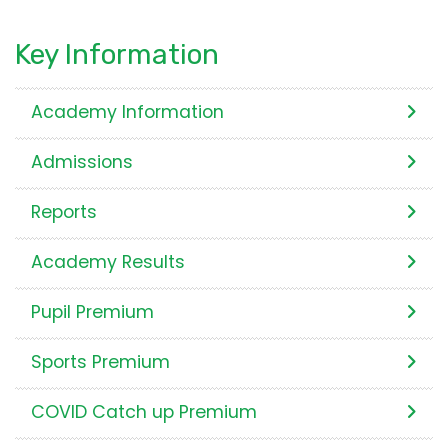
Key Information
Academy Information
Admissions
Reports
Academy Results
Pupil Premium
Sports Premium
COVID Catch up Premium