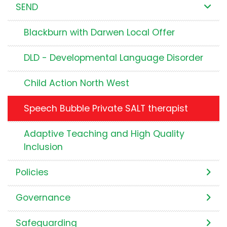
SEND
Blackburn with Darwen Local Offer
DLD - Developmental Language Disorder
Child Action North West
Speech Bubble Private SALT therapist
Adaptive Teaching and High Quality
Inclusion
Policies
Governance
Safeguarding