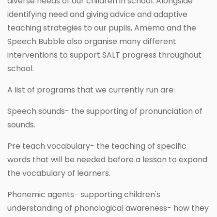
diverse needs of our children in school. Alongside
identifying need and giving advice and adaptive
teaching strategies to our pupils, Amema and the
Speech Bubble also organise many different
interventions to support SALT progress throughout
school.
A list of programs that we currently run are:
Speech sounds- the supporting of pronunciation of
sounds.
Pre teach vocabulary- the teaching of specific
words that will be needed before a lesson to expand
the vocabulary of learners.
Phonemic agents- supporting children's
understanding of phonological awareness- how they