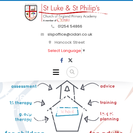
01254 54866
slspoffice@cidari.co.uk
Hancock Street
Select Language
▼
Speech Bubble
Private SALT therapist
HOME
KEY INFORMATION
SEND