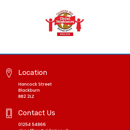
Location
Hancock Street
Blackburn
BB2 2LZ
Contact Us
01254 54866