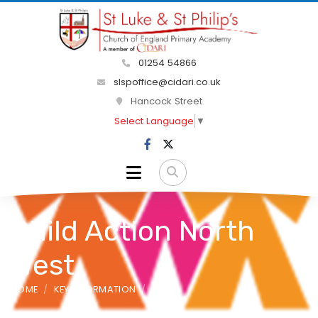
01254 54866
slspoffice@cidari.co.uk
Hancock Street
Select Language
▼
Child Action North
West
HOME
KEY INFORMATION
SEND