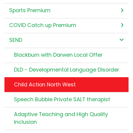
Sports Premium
COVID Catch up Premium
SEND
Blackburn with Darwen Local Offer
DLD - Developmental Language Disorder
Child Action North West
Speech Bubble Private SALT therapist
Adaptive Teaching and High Quality
Inclusion