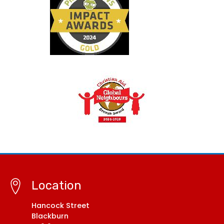
Location
Hancock Street
Blackburn