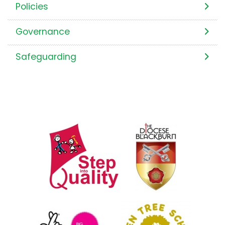
Policies
Governance
Safeguarding