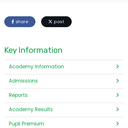
share
post
Key Information
Academy Information
Admissions
Reports
Academy Results
Pupil Premium