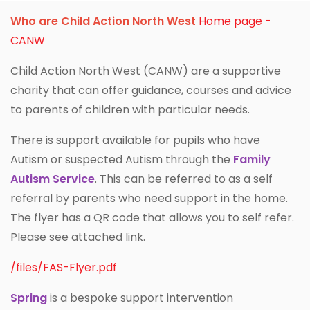
Who are Child Action North West
Home page -
CANW
Child Action North West (CANW) are a supportive
charity that can offer guidance, courses and advice
to parents of children with particular needs.
There is support available for pupils who have
Autism or suspected Autism through the
Family
Autism Service
. This can be referred to as a self
referral by parents who need support in the home.
The flyer has a QR code that allows you to self refer.
Please see attached link.
/files/FAS-Flyer.pdf
Spring
is a bespoke support intervention