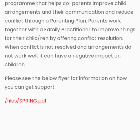
programme that helps co-parents improve child
arrangements and their communication and reduce
conflict through a Parenting Plan. Parents work
together with a Family Practitioner to improve things
for their child/ren by offering conflict resolution.
When conflict is not resolved and arrangements do
not work well, it can have a negative impact on
children.
Please see the below flyer for information on how
you can get support.
/files/SPRING.pdf