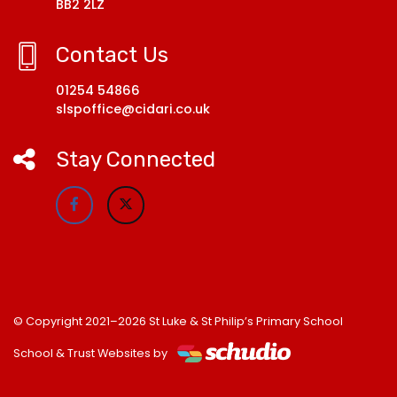
BB2 2LZ
Contact Us
01254 54866
slspoffice@cidari.co.uk
Stay Connected
© Copyright 2021–2026 St Luke & St Philip’s Primary School
School & Trust Websites by