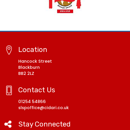
Location
Hancock Street
Blackburn
BB2 2LZ
Contact Us
01254 54866
slspoffice@cidari.co.uk
Stay Connected