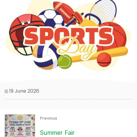
19 June 2026
Previous
Summer Fair