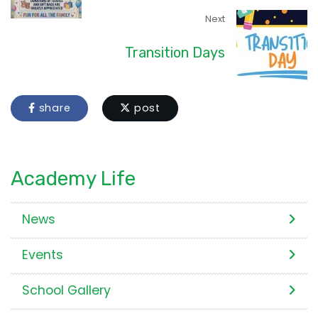
Next
Transition Days
share
post
Academy Life
News
Events
School Gallery