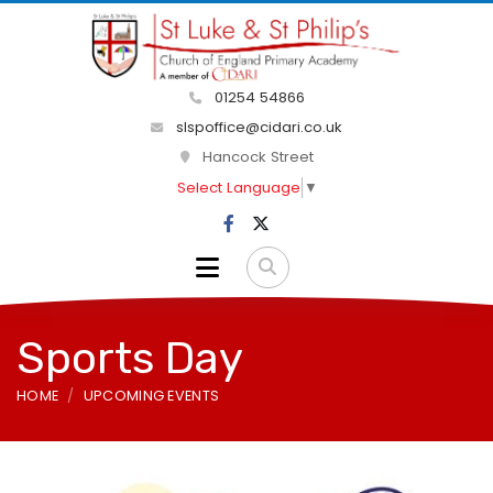
01254 54866
slspoffice@cidari.co.uk
Hancock Street
Select Language
▼
Sports Day
HOME
UPCOMING EVENTS