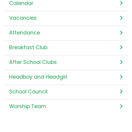
Calendar
Vacancies
Attendance
Breakfast Club
After School Clubs
Headboy and Headgirl
School Council
Worship Team