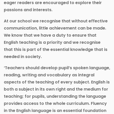
eager readers are encouraged to explore their
passions and interests.
At our school we recognise that without effective
communication, little achievement can be made.
We know that we have a duty to ensure that
English teaching is a priority and we recognise
that this is part of the essential knowledge that is
needed in society.
‘Teachers should develop pupil’s spoken language,
reading, writing and vocabulary as integral
aspects of the teaching of every subject. English is
both a subject in its own right and the medium for
teaching; for pupils, understanding the language
provides access to the whole curriculum. Fluency
in the English language is an essential foundation