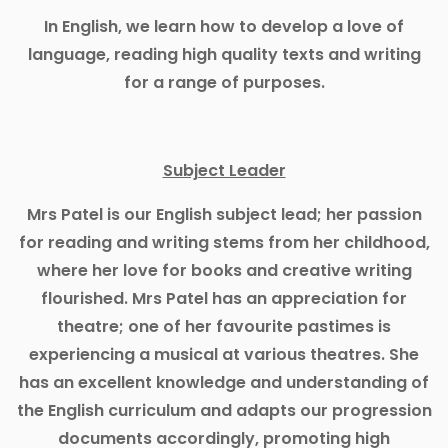
In English, we learn how to develop a love of
language, reading high quality texts and writing
for a range of purposes.
Subject Leader
Mrs Patel is our English subject lead; her passion
for reading and writing stems from her childhood,
where her love for books and creative writing
flourished. Mrs Patel has an appreciation for
theatre; one of her favourite pastimes is
experiencing a musical at various theatres. She
has an excellent knowledge and understanding of
the English curriculum and adapts our progression
documents accordingly, promoting high