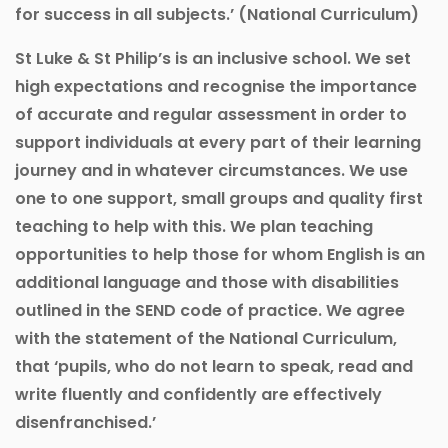
for success in all subjects.’ (National Curriculum)
St Luke & St Philip’s is an inclusive school. We set
high expectations and recognise the importance
of accurate and regular assessment in order to
support individuals at every part of their learning
journey and in whatever circumstances. We use
one to one support, small groups and quality first
teaching to help with this. We plan teaching
opportunities to help those for whom English is an
additional language and those with disabilities
outlined in the SEND code of practice. We agree
with the statement of the National Curriculum,
that ‘pupils, who do not learn to speak, read and
write fluently and confidently are effectively
disenfranchised.’