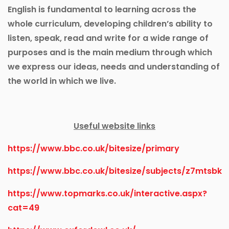
English is fundamental to learning across the
whole curriculum, developing children’s ability to
listen, speak, read and write for a wide range of
purposes and is the main medium through which
we express our ideas, needs and understanding of
the world in which we live.
Useful website links
https://www.bbc.co.uk/bitesize/primary
https://www.bbc.co.uk/bitesize/subjects/z7mtsbk
https://www.topmarks.co.uk/interactive.aspx?
cat=49