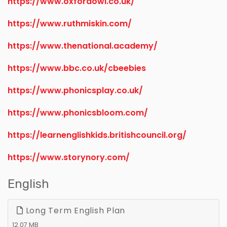
https://www.oxfordowl.co.uk/
https://www.ruthmiskin.com/
https://www.thenational.academy/
https://www.bbc.co.uk/cbeebies
https://www.phonicsplay.co.uk/
https://www.phonicsbloom.com/
https://learnenglishkids.britishcouncil.org/
https://www.storynory.com/
English
Long Term English Plan
12.07 MB