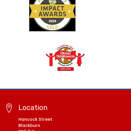
Location
Hancock Street
Blackburn