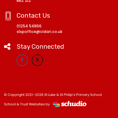
BB2 2LZ
Contact Us
01254 54866
slspoffice@cidari.co.uk
Stay Connected
© Copyright 2021–2026 St Luke & St Philip’s Primary School
School & Trust Websites by