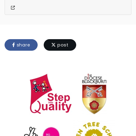
share
post