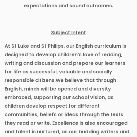
expectations and sound outcomes.
Subject Intent
At St Luke and St Philips, our English curriculum is
designed to develop children’s love of reading,
writing and discussion and prepare our learners
for life as successful, valuable and socially
responsible citizens.We believe that through
English, minds will be opened and diversity
embraced, supporting our school vision, as
children develop respect for different
communities, beliefs or ideas through the texts
they read or write. Excellence is also encouraged
and talent is nurtured, as our budding writers and