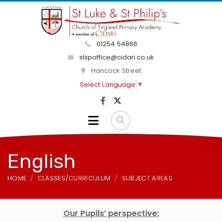
01254 54866
slspoffice@cidari.co.uk
Hancock Street
Select Language
▼
English
HOME
CLASSES/CURRICULUM
SUBJECT AREAS
Our Pupils’ perspective: